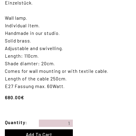
Einzelstück.
Wall lamp.
Individual item.
Handmade in our studio.
Solid brass.
Adjustable and swivelling.
Length: 110cm.
Shade diamter: 20cm.
Comes for wall mounting or with textile cable.
Length of the cable 250cm.
E27 Fassung max. 60Watt.
680.00
€
Quantity: