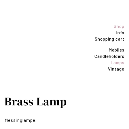
Shop
Info
Shopping cart
Mobiles
Candleholders
Lamps
Vintage
Brass Lamp
Messinglampe.